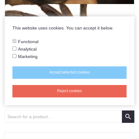
This website uses cookies. You can accept it below.
Functional
Analytical
Marketing
Accept selected cookies
Reject cookies
