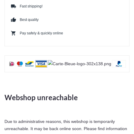
local_shipping
Fast shipping!
thumb_up
Best quality
shopping_cart
Pay safely & quickly online
Webshop unreachable
Due to administrative reasons, this webshop is temporarily
unreachable. It may be back online soon. Please find information