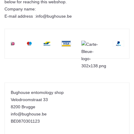
below for reaching this webshop.
Company name
:
E-mail address
:
info@bughouse.be
Bughouse entomology shop
Velodroomstraat 33
8200 Brugge
info@bughouse.be
BE0870301123