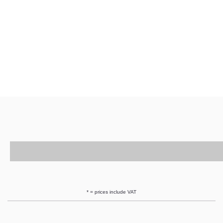
* = prices include VAT