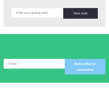
View route
Subscribe to
newsletter